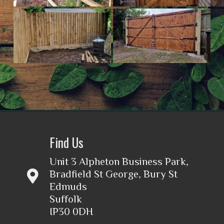
Find Us
Unit 3 Alpheton Business Park,
Bradfield St George, Bury St
Edmuds
Suffolk
IP30 0DH